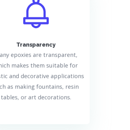
The transparency of epoxy
resin means that after
drying, the resulting surface
of this resin will be
transparent and completely
clear. This transparency
Transparency
property makes epoxy resin
very suitable for art projects,
any epoxies are transparent,
jewelry making, or any other
ich makes them suitable for
use that requires a
transparent appearance.
stic and decorative applications
ch as making fountains, resin
بیشتر بدانید..
tables, or art decorations.