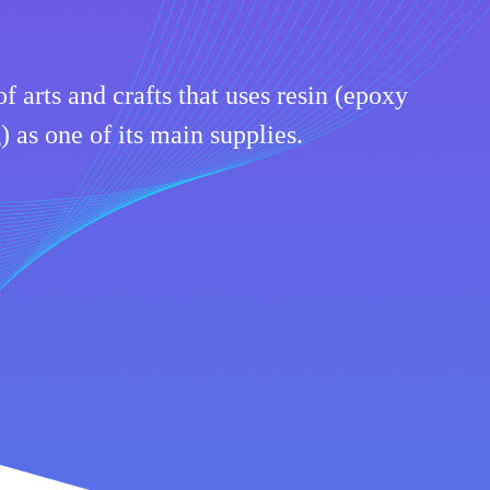
of arts and crafts that uses resin (epoxy
) as one of its main supplies.