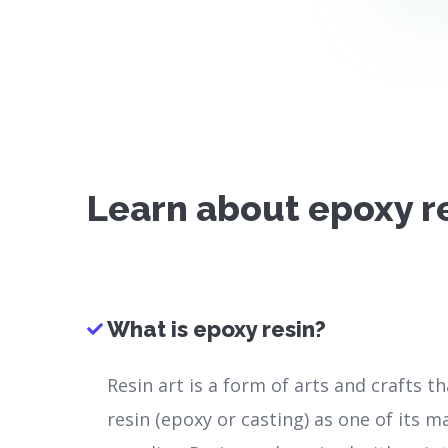
Learn about epoxy r
What is epoxy resin?
Resin art is a form of arts and crafts t
resin (epoxy or casting) as one of its m