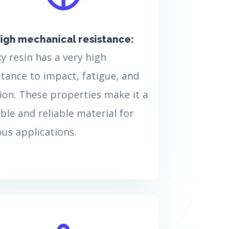
beautiful and creative, but
also highly resistant. This
wonderful material is the
igh mechanical resistance:
ideal option, whatever your
project needs from a high-
y resin has a very high
quality and resistant
stance to impact, fatigue, and
material.
ion. These properties make it a
بیشتر بدانید...
ble and reliable material for
ous applications.