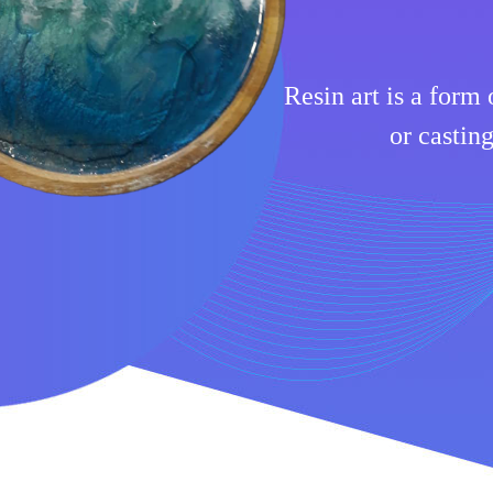
Resin art is a form 
or casting