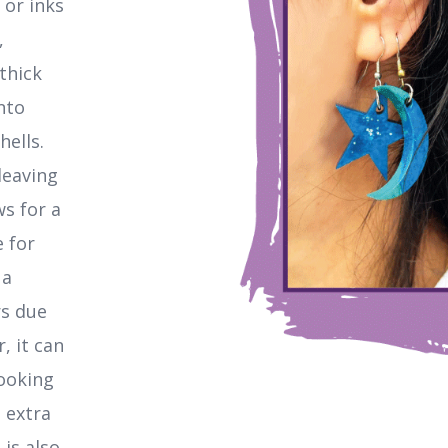
 or inks
,
thick
nto
hells.
leaving
ws for a
e for
 a
rs due
, it can
looking
 extra
 is also