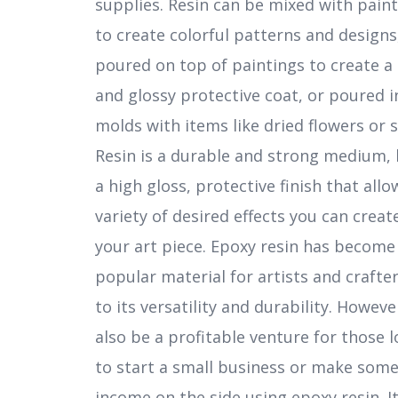
supplies. Resin can be mixed with paint
to create colorful patterns and designs
poured on top of paintings to create a 
and glossy protective coat, or poured i
molds with items like dried flowers or s
Resin is a durable and strong medium, 
a high gloss, protective finish that allo
variety of desired effects you can creat
your art piece. Epoxy resin has become
popular material for artists and crafte
to its versatility and durability. However
also be a profitable venture for those 
to start a small business or make some
income on the side using epoxy resin. It