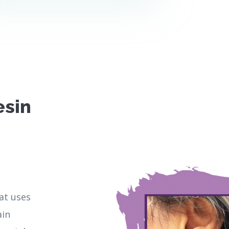
esin
hat uses
ain