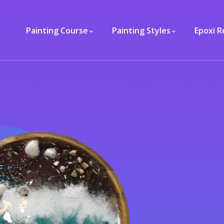
Painting Course
Painting Styles
Epoxi R