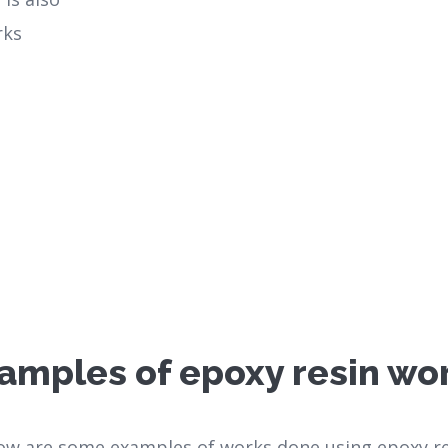
rks
amples of epoxy resin wo
ow are some examples of works done using epoxy re