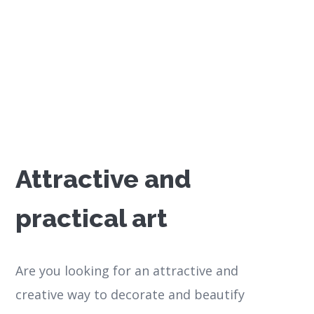
Attractive and
practical art
Are you looking for an attractive and
creative way to decorate and beautify