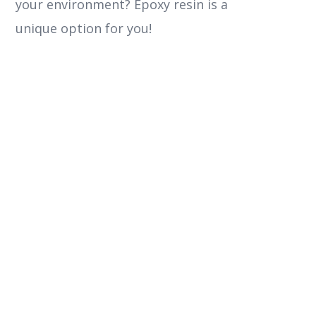
your environment? Epoxy resin is a
unique option for you!