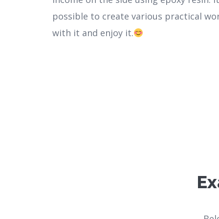
possible to create various practical wo
with it and enjoy it.
Ex
Bel