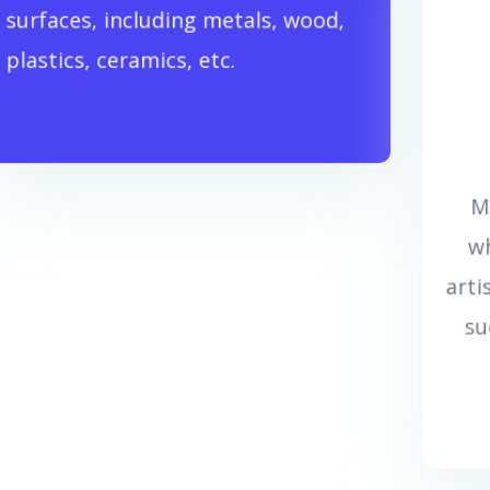
surfaces, including metals, wood,
بیشتر بدانید...
plastics, ceramics, etc.
M
wh
arti
su