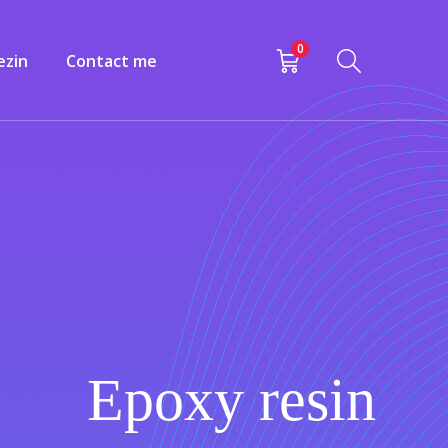
0
ezin
Contact me
Epoxy resin