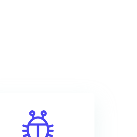
With epoxy resin, your
projects will be not only